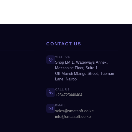
CONTACT US
VISIT US
Shop LM 1, Waterways Annex,
Mezzanine Floor, Suite 1
Off Muindi Mbingu Street, Tubman
Lane, Nairobi
CALL US
+254725440404
EMAIL
sales@smatsoft.co.ke
info@smatsoft.co.ke