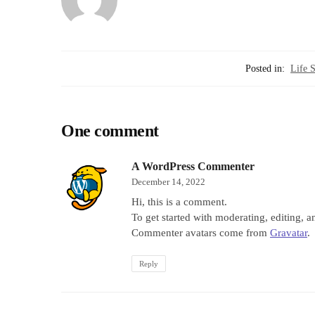
Posted in:
Life S
One comment
A WordPress Commenter
December 14, 2022
Hi, this is a comment.
To get started with moderating, editing, 
Commenter avatars come from
Gravatar
.
Reply