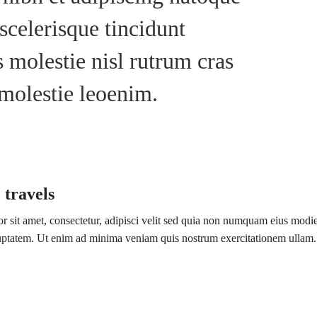
scelerisque tincidunt
 molestie nisl rutrum cras
 molestie leoenim.
 travels
 sit amet, consectetur, adipisci velit sed quia non numquam eius modi
luptatem. Ut enim ad minima veniam quis nostrum exercitationem ullam.