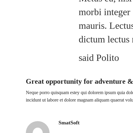
morbi integer 
mauris. Lectus
dictum lectus
said Polito
Great opportunity for adventure &
Neque porro quisquam estey qui dolorem ipsum quia dolor
incidunt ut labore et dolore magnam aliquam quaerat vo
SmatSoft