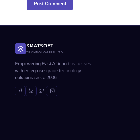
SMATSOFT
TECHNOLOGIES LTD
Empowering East African businesses
with enterprise-grade technology
solutions since 2006.