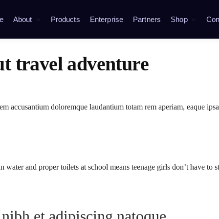
e
About
Products
Enterprise
Partners
Shop
Con
ut travel adventure
ptatem accusantium doloremque laudantium totam rem aperiam, eaque ipsa
n water and proper toilets at school means teenage girls don’t have to 
 nibh et adipiscing natoque