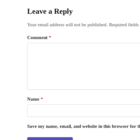
Leave a Reply
Your email address will not be published.
Required field
Comment
*
Name
*
Save my name, email, and website in this browser for 