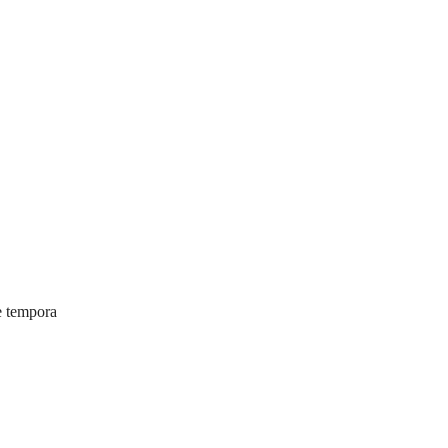
e tempora