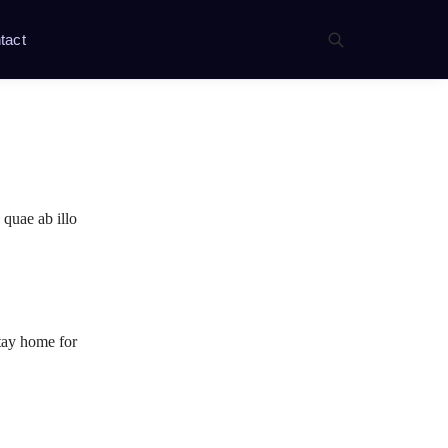
tact
 quae ab illo
stay home for