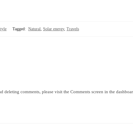
tyle
Tagged:
Natural
,
Solar energy
,
Travels
and deleting comments, please visit the Comments screen in the dashboar