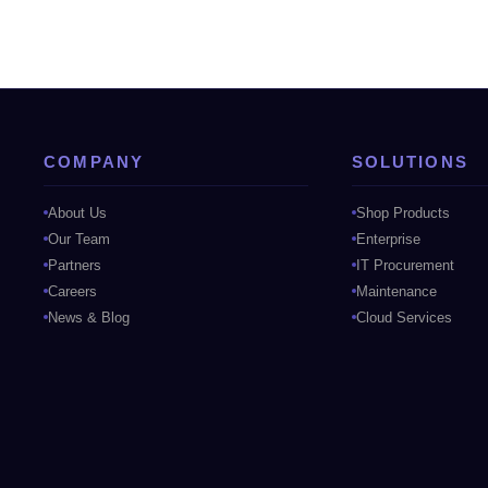
COMPANY
SOLUTIONS
About Us
Shop Products
Our Team
Enterprise
Partners
IT Procurement
Careers
Maintenance
News & Blog
Cloud Services