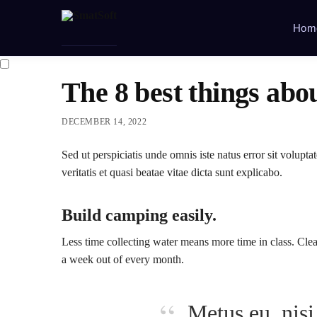
Hom
The 8 best things abo
DECEMBER 14, 2022
Sed ut perspiciatis unde omnis iste natus error sit volu
veritatis et quasi beatae vitae dicta sunt explicabo.
Build camping easily.
Less time collecting water means more time in class. Clea
a week out of every month.
Metus eu, nisi