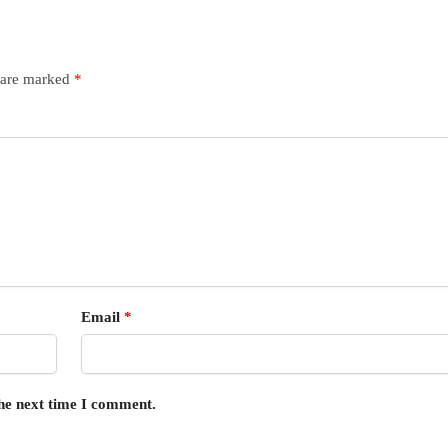
s are marked
*
Email
*
the next time I comment.